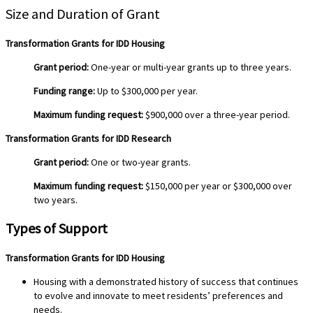
Size and Duration of Grant
Transformation Grants for IDD Housing
Grant period:
One-year or multi-year grants up to three years.
Funding range:
Up to $300,000 per year.
Maximum funding request:
$900,000 over a three-year period.
Transformation Grants for IDD Research
Grant period:
One or two-year grants.
Maximum funding request:
$150,000 per year or $300,000 over
two years.
Types of Support
Transformation Grants for IDD Housing
Housing with a demonstrated history of success that continues
to evolve and innovate to meet residents’ preferences and
needs.