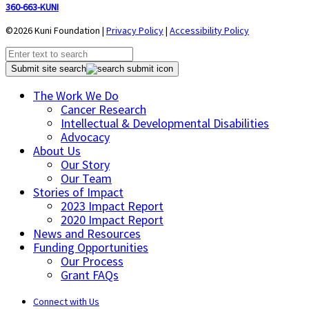
360-663-KUNI
©2026 Kuni Foundation |
Privacy Policy
|
Accessibility Policy
Submit site search
The Work We Do
Cancer Research
Intellectual & Developmental Disabilities
Advocacy
About Us
Our Story
Our Team
Stories of Impact
2023 Impact Report
2020 Impact Report
News and Resources
Funding Opportunities
Our Process
Grant FAQs
Connect with Us