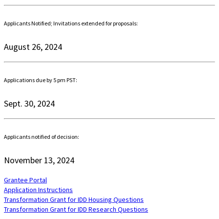
Applicants Notified; Invitations extended for proposals:
August 26, 2024
Applications due by 5 pm PST:
Sept. 30, 2024
Applicants notified of decision:
November 13, 2024
Grantee Portal
Application Instructions
Transformation Grant for IDD Housing Questions
Transformation Grant for IDD Research Questions