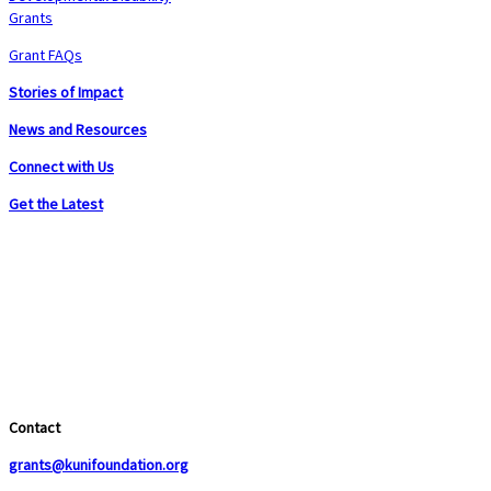
Grants
Grant FAQs
Stories of Impact
News and Resources
Connect with Us
Get the Latest
Contact
grants@kunifoundation.org