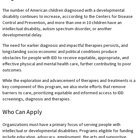
The number of American children diagnosed with a developmental
disability continues to increase, acccording to the Centers for Disease
Control and Prevention, and more than one in 10 children have an
intellectual disability, autism spectrum disorder, or another
developmental delay.
The need for earlier diagnosis and impactful therapies persists, and
longstanding socio-economic and political conditions produce
obstacles for people with IDD to receive equitable, appropriate, and
effective physical and mental health care, further contributing to poor
outcomes.
While the exploration and advancement of therapies and treatments is a
key component of this program, we also invite efforts that remove
barriers to care, prioritizing equitable and informed access to IDD
screenings, diagnosis and therapies.
Who Can Apply
Organizations must have a primary focus of serving people with
intellectual or developmental disabilities. Programs eligible for funding
include education, advocacy, employment, the arts and supportive,