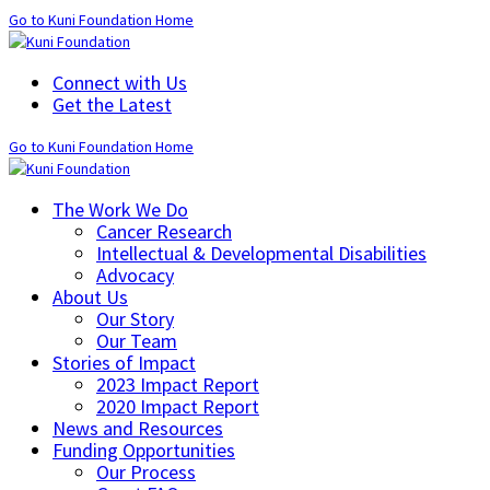
Go to Kuni Foundation Home
Connect with Us
Get the Latest
Go to Kuni Foundation Home
The Work We Do
Cancer Research
Intellectual & Developmental Disabilities
Advocacy
About Us
Our Story
Our Team
Stories of Impact
2023 Impact Report
2020 Impact Report
News and Resources
Funding Opportunities
Our Process