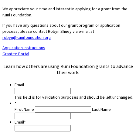
We appreciate your time and interest in applying for a grant from the
Kuni Foundation.
If you have any questions about our grant program or application
process, please contact Robyn Shuey via e-mail at
robyn@kunifoundation.org
Application Instructions
Grantee Portal
Learn how others are using Kuni Foundation grants to advance
their work.
Email
This field is for validation purposes and should be left unchanged.
*
First Name
Last Name
Email
*