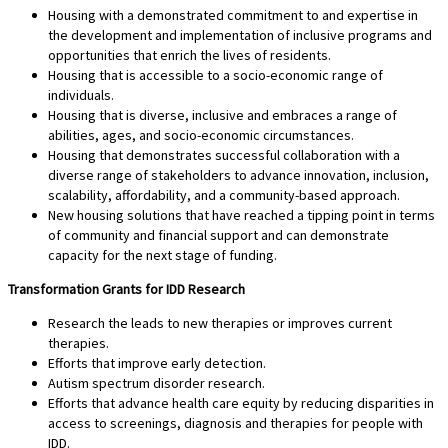
Housing with a demonstrated commitment to and expertise in
the development and implementation of inclusive programs and
opportunities that enrich the lives of residents.
Housing that is accessible to a socio-economic range of
individuals.
Housing that is diverse, inclusive and embraces a range of
abilities, ages, and socio-economic circumstances.
Housing that demonstrates successful collaboration with a
diverse range of stakeholders to advance innovation, inclusion,
scalability, affordability, and a community-based approach.
New housing solutions that have reached a tipping point in terms
of community and financial support and can demonstrate
capacity for the next stage of funding.
Transformation Grants for IDD Research
Research the leads to new therapies or improves current
therapies.
Efforts that improve early detection.
Autism spectrum disorder research.
Efforts that advance health care equity by reducing disparities in
access to screenings, diagnosis and therapies for people with
IDD.