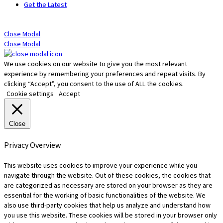
Get the Latest
Close Modal
Close Modal
We use cookies on our website to give you the most relevant
experience by remembering your preferences and repeat visits. By
clicking “Accept”, you consent to the use of ALL the cookies.
Cookie settings
Accept
Close
Privacy Overview
This website uses cookies to improve your experience while you
navigate through the website. Out of these cookies, the cookies that
are categorized as necessary are stored on your browser as they are
essential for the working of basic functionalities of the website. We
also use third-party cookies that help us analyze and understand how
you use this website. These cookies will be stored in your browser only