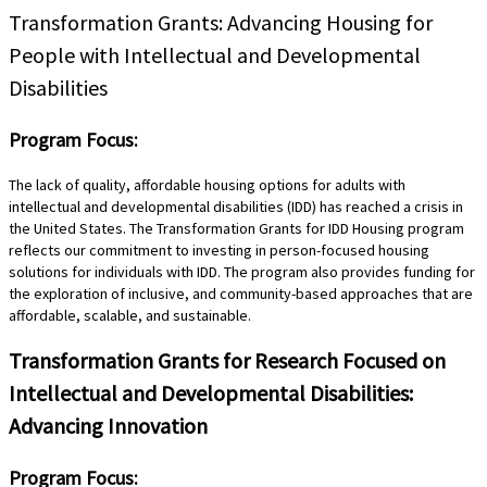
Transformation Grants: Advancing Housing for
People with Intellectual and Developmental
Disabilities
Program Focus:
The lack of quality, affordable housing options for adults with
intellectual and developmental disabilities (IDD) has reached a crisis in
the United States. The Transformation Grants for IDD Housing program
reflects our commitment to investing in person-focused housing
solutions for individuals with IDD. The program also provides funding for
the exploration of inclusive, and community-based approaches that are
affordable, scalable, and sustainable.
Transformation Grants for Research Focused on
Intellectual and Developmental Disabilities:
Advancing Innovation
Program Focus: