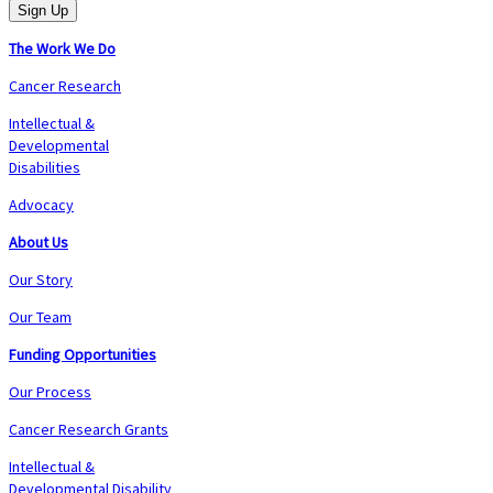
The Work We Do
Cancer Research
Intellectual &
Developmental
Disabilities
Advocacy
About Us
Our Story
Our Team
Funding Opportunities
Our Process
Cancer Research Grants
Intellectual &
Developmental Disability