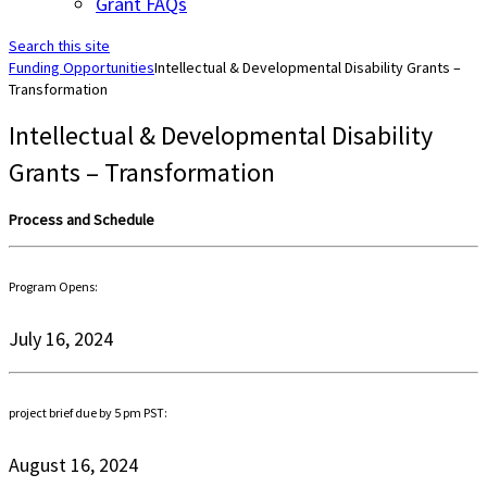
Grant FAQs
Search this site
Funding Opportunities
Intellectual & Developmental Disability Grants –
Transformation
Intellectual & Developmental Disability
Grants – Transformation
Process and Schedule
Program Opens:
July 16, 2024
project brief due by 5 pm PST:
August 16, 2024