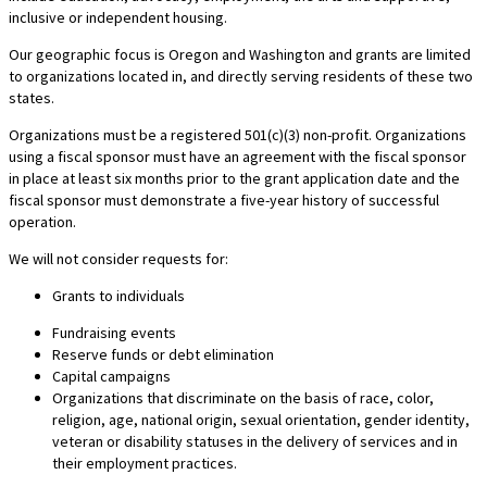
inclusive or independent housing.
Our geographic focus is Oregon and Washington and grants are limited
to organizations located in, and directly serving residents of these two
states.
Organizations must be a registered 501(c)(3) non-profit. Organizations
using a fiscal sponsor must have an agreement with the fiscal sponsor
in place at least six months prior to the grant application date and the
fiscal sponsor must demonstrate a five-year history of successful
operation.
We will not consider requests for:
Grants to individuals
Fundraising events
Reserve funds or debt elimination
Capital campaigns
Organizations that discriminate on the basis of race, color,
religion, age, national origin, sexual orientation, gender identity,
veteran or disability statuses in the delivery of services and in
their employment practices.