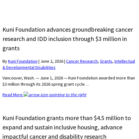
Kuni Foundation advances groundbreaking cancer
research and IDD inclusion through $3 million in
grants
By
Kuni Foundation
|
June 2, 2026
|
Cancer Research
,
Grants
,
Intellectual
& Developmental Disabilities
Vancouver, Wash. — June 1, 2026 — Kuni Foundation awarded more than
$3 million through its 2026 spring grant cycle…
Read More
Kuni Foundation grants more than $4.5 million to
expand and sustain inclusive housing, advance
impactful cancer and disability research