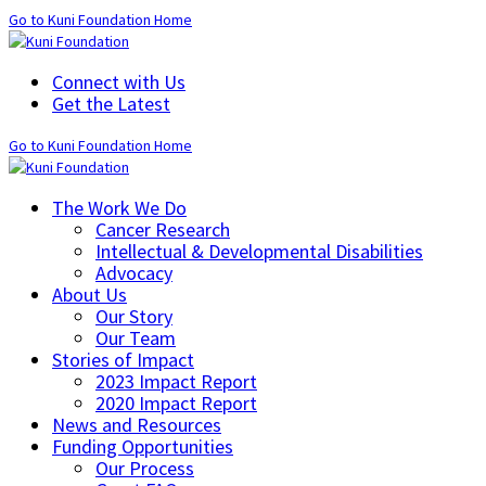
Go to Kuni Foundation Home
Connect with Us
Get the Latest
Go to Kuni Foundation Home
The Work We Do
Cancer Research
Intellectual & Developmental Disabilities
Advocacy
About Us
Our Story
Our Team
Stories of Impact
2023 Impact Report
2020 Impact Report
News and Resources
Funding Opportunities
Our Process