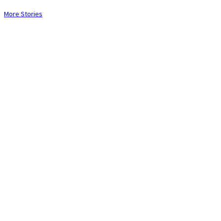
More Stories