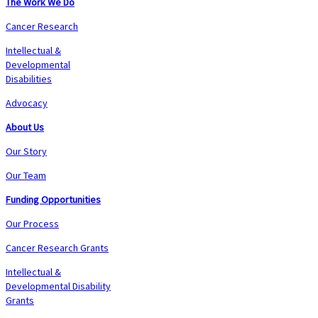
The Work We Do
Cancer Research
Intellectual &
Developmental
Disabilities
Advocacy
About Us
Our Story
Our Team
Funding Opportunities
Our Process
Cancer Research Grants
Intellectual &
Developmental Disability
Grants