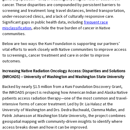
cancer. These disparities are compounded by persistent barriers to
screening and treatment: long travel distances, limited transportation,
under-resourced clinics, and a lack of culturally responsive care.
Significant gaps in public health data, including
frequent race
misclassification
, also hide the true burden of cancer in Native
communities.
Below are two ways the Kuni Foundation is supporting our partners’
vital efforts to work closely with Native communities to improve access
to screenings, cancer treatment and care in order to improve
outcomes.
Increasing Native Radiation Oncology Access: Disparities and Solutions
(INROADS) – University of Washington and Washington State University
Backed by nearly $1.5 million from a Kuni Foundation Discovery Grant,
the INROADS project is reshaping how American Indian and Alaska Native
patients access radiation therapy—one of the most common and travel-
intensive forms of cancer treatment. Led by Dr. Lia Halasz at the
University of Washington and Drs. Dedra Buchwald, Clemma Muller, and
Patrik Johansson at Washington State University, the project combines
geospatial mapping with community-driven insights to identify where
access breaks down and how it can be improved.