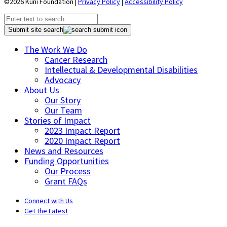
©2026 Kuni Foundation |
Privacy Policy
|
Accessibility Policy
Submit site search
The Work We Do
Cancer Research
Intellectual & Developmental Disabilities
Advocacy
About Us
Our Story
Our Team
Stories of Impact
2023 Impact Report
2020 Impact Report
News and Resources
Funding Opportunities
Our Process
Grant FAQs
Connect with Us
Get the Latest