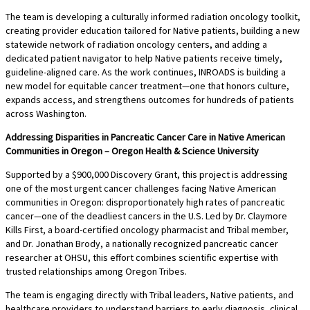
The team is developing a culturally informed radiation oncology toolkit,
creating provider education tailored for Native patients, building a new
statewide network of radiation oncology centers, and adding a
dedicated patient navigator to help Native patients receive timely,
guideline-aligned care. As the work continues, INROADS is building a
new model for equitable cancer treatment—one that honors culture,
expands access, and strengthens outcomes for hundreds of patients
across Washington.
Addressing Disparities in Pancreatic Cancer Care in Native American
Communities in Oregon – Oregon Health & Science University
Supported by a $900,000 Discovery Grant, this project is addressing
one of the most urgent cancer challenges facing Native American
communities in Oregon: disproportionately high rates of pancreatic
cancer—one of the deadliest cancers in the U.S. Led by Dr. Claymore
Kills First, a board-certified oncology pharmacist and Tribal member,
and Dr. Jonathan Brody, a nationally recognized pancreatic cancer
researcher at OHSU, this effort combines scientific expertise with
trusted relationships among Oregon Tribes.
The team is engaging directly with Tribal leaders, Native patients, and
healthcare providers to understand barriers to early diagnosis, clinical