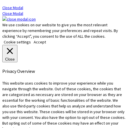
Close Modal
Close Modal
We use cookies on our website to give you the most relevant
experience by remembering your preferences and repeat visits. By
clicking “Accept”, you consent to the use of ALL the cookies.
Cookie settings
Accept
Close
Privacy Overview
This website uses cookies to improve your experience while you
navigate through the website. Out of these cookies, the cookies that
are categorized as necessary are stored on your browser as they are
essential for the working of basic functionalities of the website. We
also use third-party cookies that help us analyze and understand how
you use this website. These cookies will be stored in your browser only
with your consent. You also have the option to opt-out of these cookies.
But opting out of some of these cookies may have an effect on your