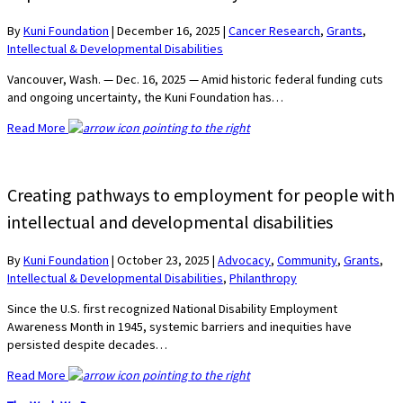
By
Kuni Foundation
|
December 16, 2025
|
Cancer Research
,
Grants
,
Intellectual & Developmental Disabilities
Vancouver, Wash. — Dec. 16, 2025 — Amid historic federal funding cuts
and ongoing uncertainty, the Kuni Foundation has…
Read More
Creating pathways to employment for people with
intellectual and developmental disabilities
By
Kuni Foundation
|
October 23, 2025
|
Advocacy
,
Community
,
Grants
,
Intellectual & Developmental Disabilities
,
Philanthropy
Since the U.S. first recognized National Disability Employment
Awareness Month in 1945, systemic barriers and inequities have
persisted despite decades…
Read More