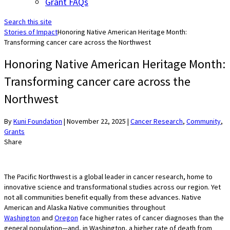
Grant FAQs
Search this site
Stories of Impact
Honoring Native American Heritage Month:
Transforming cancer care across the Northwest
Honoring Native American Heritage Month:
Transforming cancer care across the
Northwest
By
Kuni Foundation
|
November 22, 2025
|
Cancer Research
,
Community
,
Grants
Share
The Pacific Northwest is a global leader in cancer research, home to
innovative science and transformational studies across our region. Yet
not all communities benefit equally from these advances. Native
American and Alaska Native communities throughout
Washington
and
Oregon
face higher rates of cancer diagnoses than the
general population—and, in Washington, a higher rate of death from