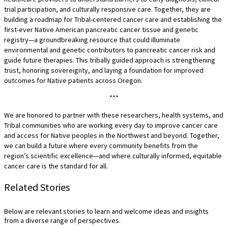
trial participation, and culturally responsive care. Together, they are
building a roadmap for Tribal-centered cancer care and establishing the
first-ever Native American pancreatic cancer tissue and genetic
registry—a groundbreaking resource that could illuminate
environmental and genetic contributors to pancreatic cancer risk and
guide future therapies. This tribally guided approach is strengthening
trust, honoring sovereignty, and laying a foundation for improved
outcomes for Native patients across Oregon.
***
We are honored to partner with these researchers, health systems, and
Tribal communities who are working every day to improve cancer care
and access for Native peoples in the Northwest and beyond. Together,
we can build a future where every community benefits from the
region’s scientific excellence—and where culturally informed, equitable
cancer care is the standard for all.
Related Stories
Below are relevant stories to learn and welcome ideas and insights
from a diverse range of perspectives.