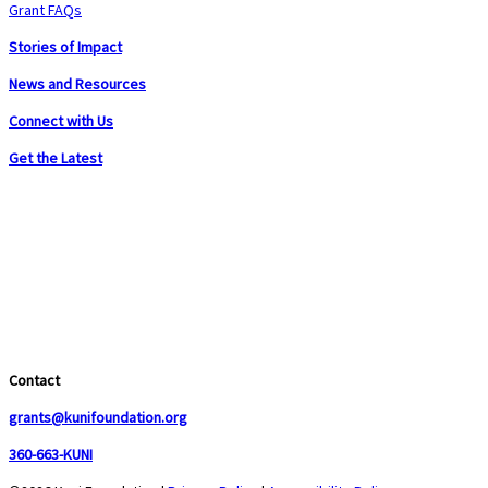
Grant FAQs
Stories of Impact
News and Resources
Connect with Us
Get the Latest
Contact
grants@kunifoundation.org
360-663-KUNI