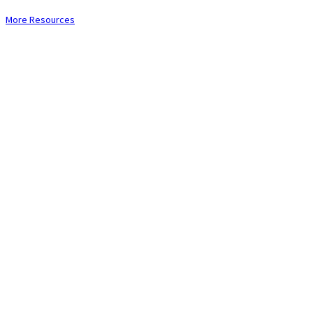
More Resources