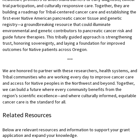
trial participation, and culturally responsive care. Together, they are
building a roadmap for Tribal-centered cancer care and establishing the
first-ever Native American pancreatic cancer tissue and genetic
registry—a groundbreaking resource that could illuminate
environmental and genetic contributors to pancreatic cancer risk and
guide future therapies. This tribally guided approach is strengthening
trust, honoring sovereignty, and laying a foundation for improved
outcomes for Native patients across Oregon.
***
We are honored to partner with these researchers, health systems, and
Tribal communities who are working every day to improve cancer care
and access for Native peoples in the Northwest and beyond. Together,
we can build a future where every community benefits from the
region’s scientific excellence—and where culturally informed, equitable
cancer care is the standard for all.
Related Resources
Below are relevant resources and information to support your grant
application and expand your knowledge.