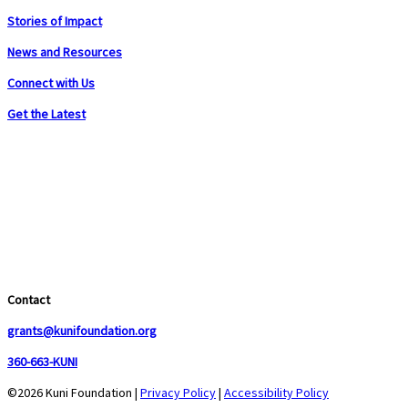
Stories of Impact
News and Resources
Connect with Us
Get the Latest
Contact
grants@kunifoundation.org
360-663-KUNI
©2026 Kuni Foundation |
Privacy Policy
|
Accessibility Policy