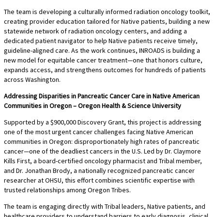
The team is developing a culturally informed radiation oncology toolkit,
creating provider education tailored for Native patients, building a new
statewide network of radiation oncology centers, and adding a
dedicated patient navigator to help Native patients receive timely,
guideline-aligned care. As the work continues, INROADS is building a
new model for equitable cancer treatment—one that honors culture,
expands access, and strengthens outcomes for hundreds of patients
across Washington.
Addressing Disparities in Pancreatic Cancer Care in Native American
Communities in Oregon – Oregon Health & Science University
Supported by a $900,000 Discovery Grant, this project is addressing
one of the most urgent cancer challenges facing Native American
communities in Oregon: disproportionately high rates of pancreatic
cancer—one of the deadliest cancers in the U.S. Led by Dr. Claymore
Kills First, a board-certified oncology pharmacist and Tribal member,
and Dr. Jonathan Brody, a nationally recognized pancreatic cancer
researcher at OHSU, this effort combines scientific expertise with
trusted relationships among Oregon Tribes.
The team is engaging directly with Tribal leaders, Native patients, and
healthcare providers to understand barriers to early diagnosis, clinical