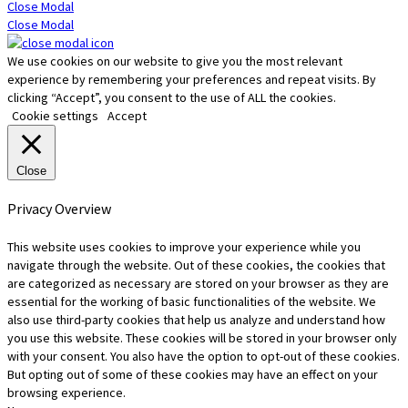
Close Modal
Close Modal
We use cookies on our website to give you the most relevant
experience by remembering your preferences and repeat visits. By
clicking “Accept”, you consent to the use of ALL the cookies.
Cookie settings
Accept
Close
Privacy Overview
This website uses cookies to improve your experience while you
navigate through the website. Out of these cookies, the cookies that
are categorized as necessary are stored on your browser as they are
essential for the working of basic functionalities of the website. We
also use third-party cookies that help us analyze and understand how
you use this website. These cookies will be stored in your browser only
with your consent. You also have the option to opt-out of these cookies.
But opting out of some of these cookies may have an effect on your
browsing experience.