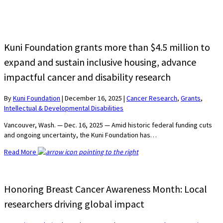
Kuni Foundation grants more than $4.5 million to
expand and sustain inclusive housing, advance
impactful cancer and disability research
By
Kuni Foundation
|
December 16, 2025
|
Cancer Research
,
Grants
,
Intellectual & Developmental Disabilities
Vancouver, Wash. — Dec. 16, 2025 — Amid historic federal funding cuts
and ongoing uncertainty, the Kuni Foundation has…
Read More
Honoring Breast Cancer Awareness Month: Local
researchers driving global impact