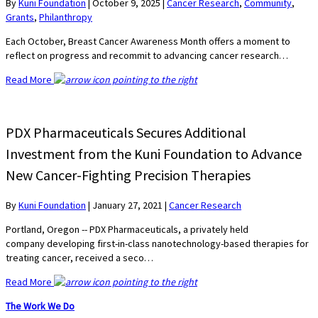
By
Kuni Foundation
|
October 9, 2025
|
Cancer Research
,
Community
,
Grants
,
Philanthropy
Each October, Breast Cancer Awareness Month offers a moment to
reflect on progress and recommit to advancing cancer research…
Read More
PDX Pharmaceuticals Secures Additional
Investment from the Kuni Foundation to Advance
New Cancer-Fighting Precision Therapies
By
Kuni Foundation
|
January 27, 2021
|
Cancer Research
Portland, Oregon -- PDX Pharmaceuticals, a privately held
company developing first-in-class nanotechnology-based therapies for
treating cancer, received a seco…
Read More
The Work We Do