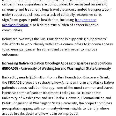
cancer. These disparities are compounded by persistent barriers to
screening and treatment: long travel distances, limited transportation,
under-resourced clinics, and a lack of culturally responsive care.
Significant gaps in public health data, including
frequent race
misclassification
, also hide the true burden of cancer in Native
communities.
Below are two ways the Kuni Foundation is supporting our partners’
vital efforts to work closely with Native communities to improve access
to screenings, cancer treatment and care in order to improve
outcomes.
Increasing Native Radiation Oncology Access: Disparities and Solutions
(INROADS) – University of Washington and Washington State University
Backed by nearly $1.5 million from a Kuni Foundation Discovery Grant,
the INROADS project is reshaping how American Indian and Alaska Native
patients access radiation therapy—one of the most common and travel-
intensive forms of cancer treatment. Led by Dr. Lia Halasz at the
University of Washington and Drs. Dedra Buchwald, Clemma Muller, and
Patrik Johansson at Washington State University, the project combines
geospatial mapping with community-driven insights to identify where
access breaks down and how it can be improved.