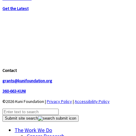
Get the Latest
Contact
grants@kunifoundation.org
360-663-KUNI
©2026 Kuni Foundation |
Privacy Policy
|
Accessibility Policy
Submit site search
The Work We Do