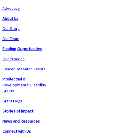
Advocacy
About Us
Our Story
Our Team
Funding Opportunities
Our Process
Cancer Research Grants
Intellectual &
Developmental Disability
Grants
Grant FAQs
Stories of Impact
News and Resources
Connect with Us