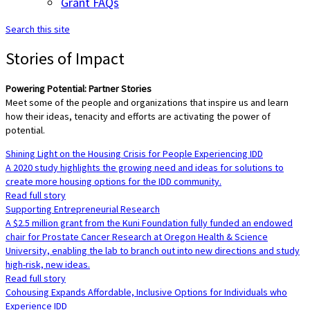
Grant FAQs
Search this site
Stories of Impact
Powering Potential: Partner Stories
Meet some of the people and organizations that inspire us and learn
how their ideas, tenacity and efforts are activating the power of
potential.
Shining Light on the Housing Crisis for People Experiencing IDD
A 2020 study highlights the growing need and ideas for solutions to
create more housing options for the IDD community.
Read full story
Supporting Entrepreneurial Research
A $2.5 million grant from the Kuni Foundation fully funded an endowed
chair for Prostate Cancer Research at Oregon Health & Science
University, enabling the lab to branch out into new directions and study
high-risk, new ideas.
Read full story
Cohousing Expands Affordable, Inclusive Options for Individuals who
Experience IDD