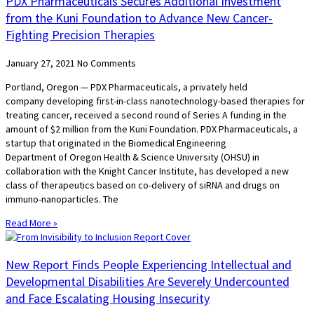
PDX Pharmaceuticals Secures Additional Investment
from the Kuni Foundation to Advance New Cancer-
Fighting Precision Therapies
January 27, 2021
No Comments
Portland, Oregon — PDX Pharmaceuticals, a privately held
company developing first-in-class nanotechnology-based therapies for
treating cancer, received a second round of Series A funding in the
amount of $2 million from the Kuni Foundation. PDX Pharmaceuticals, a
startup that originated in the Biomedical Engineering
Department of Oregon Health & Science University (OHSU) in
collaboration with the Knight Cancer Institute, has developed a new
class of therapeutics based on co-delivery of siRNA and drugs on
immuno-nanoparticles. The
Read More »
New Report Finds People Experiencing Intellectual and
Developmental Disabilities Are Severely Undercounted
and Face Escalating Housing Insecurity