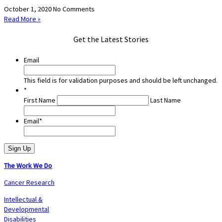
October 1, 2020
No Comments
Read More »
Get the Latest Stories
Email
This field is for validation purposes and should be left unchanged.
*
First Name
Last Name
Email
*
The Work We Do
Cancer Research
Intellectual &
Developmental
Disabilities