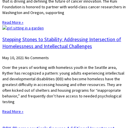
that is driving and defining the future of cancer innovation. The Kuni
Foundation is honored to partner with world-class cancer researchers in
Washington and Oregon, supporting
Read More »
Stepping Stones to Stability: Addressing Intersection of
Homelessness and Intellectual Challenges
May 10, 2021
No Comments
Over the years of working with homeless youth in the Seattle area,
Ryther has recognized a pattern: young adults experiencing intellectual
and developmental disabilities (IDD) who become homeless have the
greatest difficulty in accessing housing and other resources. They are
often kicked out of shelters and housing programs for “inappropriate
behavior,” and frequently don’t have access to needed psychological
testing
Read More »