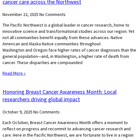
cancer care across the Northwest
November 22, 2025
No Comments
The Pacific Northwest is a global leader in cancer research, home to
innovative science and transformational studies across our region. Yet
not all communities benefit equally from these advances. Native
American and Alaska Native communities throughout
Washington and Oregon face higher rates of cancer diagnoses than the
general population—and, in Washington, a higher rate of death from
cancer. These disparities are compounded
Read More »
Honoring Breast Cancer Awareness Month: Local
researchers driving global impact
October 9, 2025
No Comments
Each October, Breast Cancer Awareness Month offers a moment to
reflect on progress and recommit to advancing cancer research and
care. Here in the Pacific Northwest, we are fortunate to live in a region