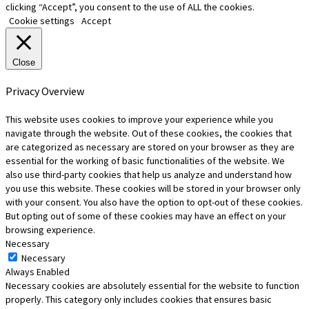
clicking “Accept”, you consent to the use of ALL the cookies.
Cookie settings
Accept
Close
Privacy Overview
This website uses cookies to improve your experience while you
navigate through the website. Out of these cookies, the cookies that
are categorized as necessary are stored on your browser as they are
essential for the working of basic functionalities of the website. We
also use third-party cookies that help us analyze and understand how
you use this website. These cookies will be stored in your browser only
with your consent. You also have the option to opt-out of these cookies.
But opting out of some of these cookies may have an effect on your
browsing experience.
Necessary
Necessary
Always Enabled
Necessary cookies are absolutely essential for the website to function
properly. This category only includes cookies that ensures basic