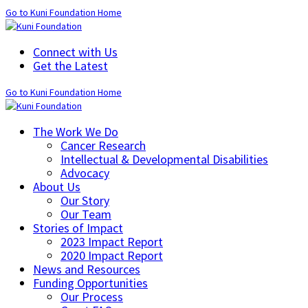
Go to Kuni Foundation Home
Connect with Us
Get the Latest
Go to Kuni Foundation Home
The Work We Do
Cancer Research
Intellectual & Developmental Disabilities
Advocacy
About Us
Our Story
Our Team
Stories of Impact
2023 Impact Report
2020 Impact Report
News and Resources
Funding Opportunities
Our Process