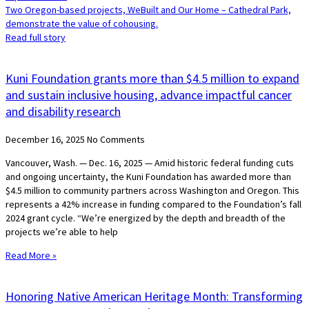
Two Oregon-based projects, WeBuilt and Our Home – Cathedral Park,
demonstrate the value of cohousing.
Read full story
Kuni Foundation grants more than $4.5 million to expand
and sustain inclusive housing, advance impactful cancer
and disability research
December 16, 2025
No Comments
Vancouver, Wash. — Dec. 16, 2025 — Amid historic federal funding cuts
and ongoing uncertainty, the Kuni Foundation has awarded more than
$4.5 million to community partners across Washington and Oregon. This
represents a 42% increase in funding compared to the Foundation’s fall
2024 grant cycle. “We’re energized by the depth and breadth of the
projects we’re able to help
Read More »
Honoring Native American Heritage Month: Transforming