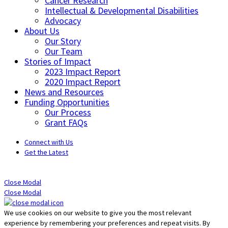
Cancer Research
Intellectual & Developmental Disabilities
Advocacy
About Us
Our Story
Our Team
Stories of Impact
2023 Impact Report
2020 Impact Report
News and Resources
Funding Opportunities
Our Process
Grant FAQs
Connect with Us
Get the Latest
Close Modal
Close Modal
We use cookies on our website to give you the most relevant
experience by remembering your preferences and repeat visits. By