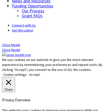
News and Resources
Funding Opportunities
Our Process
Grant FAQs
Connect with Us
Get the Latest
Close Modal
Close Modal
We use cookies on our website to give you the most relevant
experience by remembering your preferences and repeat visits. By
clicking “Accept”, you consent to the use of ALL the cookies.
Cookie settings
Accept
Close
Privacy Overview
This website uses cookies to improve your experience while you