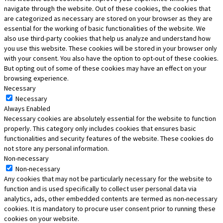
navigate through the website. Out of these cookies, the cookies that
are categorized as necessary are stored on your browser as they are
essential for the working of basic functionalities of the website. We
also use third-party cookies that help us analyze and understand how
you use this website. These cookies will be stored in your browser only
with your consent. You also have the option to opt-out of these cookies.
But opting out of some of these cookies may have an effect on your
browsing experience.
Necessary
Necessary
Always Enabled
Necessary cookies are absolutely essential for the website to function
properly. This category only includes cookies that ensures basic
functionalities and security features of the website. These cookies do
not store any personal information.
Non-necessary
Non-necessary
Any cookies that may not be particularly necessary for the website to
function and is used specifically to collect user personal data via
analytics, ads, other embedded contents are termed as non-necessary
cookies. It is mandatory to procure user consent prior to running these
cookies on your website.