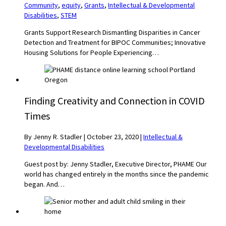
Community
,
equity
,
Grants
,
Intellectual & Developmental
Disabilities
,
STEM
Grants Support Research Dismantling Disparities in Cancer
Detection and Treatment for BIPOC Communities; Innovative
Housing Solutions for People Experiencing…
Finding Creativity and Connection in COVID
Times
By Jenny R. Stadler
|
October 23, 2020
|
Intellectual &
Developmental Disabilities
Guest post by: Jenny Stadler, Executive Director, PHAME Our
world has changed entirely in the months since the pandemic
began. And…