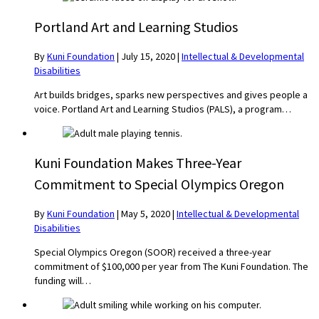
Portland Art and Learning Studios
By
Kuni Foundation
|
July 15, 2020
|
Intellectual & Developmental
Disabilities
Art builds bridges, sparks new perspectives and gives people a
voice. Portland Art and Learning Studios (PALS), a program…
Kuni Foundation Makes Three-Year
Commitment to Special Olympics Oregon
By
Kuni Foundation
|
May 5, 2020
|
Intellectual & Developmental
Disabilities
Special Olympics Oregon (SOOR) received a three-year
commitment of $100,000 per year from The Kuni Foundation. The
funding will…