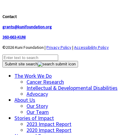
Contact
grants@kunifoundation.org
360-663-KUNI
©2026 Kuni Foundation |
Privacy Policy
|
Accessibility Policy
Submit site search
The Work We Do
Cancer Research
Intellectual & Developmental Disabilities
Advocacy
About Us
Our Story
Our Team
Stories of Impact
2023 Impact Report
2020 Impact Report