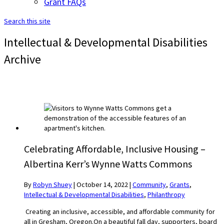
Grant FAQs
Search this site
Intellectual & Developmental Disabilities
Archive
Celebrating Affordable, Inclusive Housing –
Albertina Kerr’s Wynne Watts Commons
By
Robyn Shuey
|
October 14, 2022
|
Community
,
Grants
,
Intellectual & Developmental Disabilities
,
Philanthropy
Creating an inclusive, accessible, and affordable community for
all in Gresham, Oregon.On a beautiful fall day, supporters, board