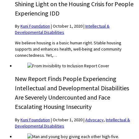
Shining Light on the Housing Crisis for People
Experiencing IDD
By
Kuni Foundation
|
October 1, 2020
|
Intellectual &
Developmental Disabilities
We believe housing is a basic human right. Stable housing
supports and enhances health, well-being and community
connectedness. Yet,…
New Report Finds People Experiencing
Intellectual and Developmental Disabilities
Are Severely Undercounted and Face
Escalating Housing Insecurity
By
Kuni Foundation
|
October 1, 2020
|
Advocacy
,
Intellectual &
Developmental Disabilities