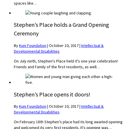
spaces like…
Stephen’s Place holds a Grand Opening
Ceremony
By
Kuni Foundation
|
October 10, 2017
|
Intellectual &
Developmental Disabilities
On July ninth, Stephen's Place held it's one year celebration!
Friends and Family of the first residents, as well…
Stephen’s Place opens it doors!
By
Kuni Foundation
|
October 10, 2017
|
Intellectual &
Developmental Disabilities
On February 18th Stephen’s place had its long awaited opening
and welcomed its very first residents. It's opening was…