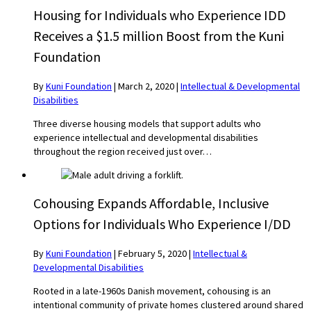
Housing for Individuals who Experience IDD
Receives a $1.5 million Boost from the Kuni
Foundation
By
Kuni Foundation
|
March 2, 2020
|
Intellectual & Developmental
Disabilities
Three diverse housing models that support adults who
experience intellectual and developmental disabilities
throughout the region received just over…
Cohousing Expands Affordable, Inclusive
Options for Individuals Who Experience I/DD
By
Kuni Foundation
|
February 5, 2020
|
Intellectual &
Developmental Disabilities
Rooted in a late-1960s Danish movement, cohousing is an
intentional community of private homes clustered around shared