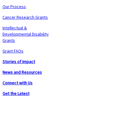
Our Process
Cancer Research Grants
Intellectual &
Developmental Disability
Grants
Grant FAQs
Stories of Impact
News and Resources
Connect with Us
Get the Latest