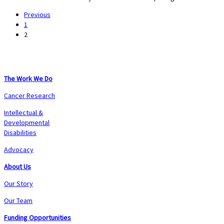
Previous
1
2
The Work We Do
Cancer Research
Intellectual &
Developmental
Disabilities
Advocacy
About Us
Our Story
Our Team
Funding Opportunities