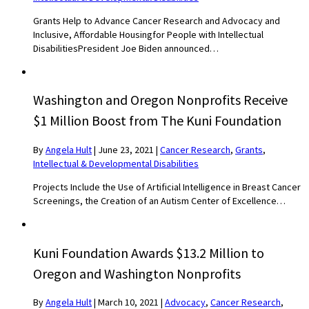
Grants Help to Advance Cancer Research and Advocacy and
Inclusive, Affordable Housingfor People with Intellectual
DisabilitiesPresident Joe Biden announced…
Washington and Oregon Nonprofits Receive
$1 Million Boost from The Kuni Foundation
By
Angela Hult
|
June 23, 2021
|
Cancer Research
,
Grants
,
Intellectual & Developmental Disabilities
Projects Include the Use of Artificial Intelligence in Breast Cancer
Screenings, the Creation of an Autism Center of Excellence…
Kuni Foundation Awards $13.2 Million to
Oregon and Washington Nonprofits
By
Angela Hult
|
March 10, 2021
|
Advocacy
,
Cancer Research
,