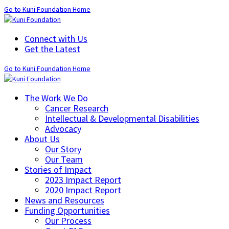
Go to Kuni Foundation Home
Connect with Us
Get the Latest
Go to Kuni Foundation Home
The Work We Do
Cancer Research
Intellectual & Developmental Disabilities
Advocacy
About Us
Our Story
Our Team
Stories of Impact
2023 Impact Report
2020 Impact Report
News and Resources
Funding Opportunities
Our Process