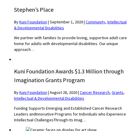
Stephen’s Place
By
Kuni Foundation
|
September 1, 2020
|
Community
,
Intellectual
& Developmental Disabilities
We partner with families to provide loving, supportive adult care
home for adults with developmental disabilities. Our unique
approach…
Kuni Foundation Awards $1.3 Million through
Imagination Grants Program
By
Kuni Foundation
|
August 28, 2020
|
Cancer Research
,
Grants
,
Intellectual & Developmental Disabilities
Funding Supports Emerging and Established Cancer Research
Leaders andInnovative Programs for Individuals who Experience
Intellectual ChallengesThrough its Imag…