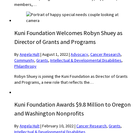
members,…
Kuni Foundation Welcomes Robyn Shuey as
Director of Grants and Programs
By
Angela Hult
|
August 1, 2022
|
Advocacy
,
Cancer Research
,
Community
,
Grants
,
Intellectual & Developmental Disabilities
,
Philanthropy
Robyn Shuey is joining the Kuni Foundation as Director of Grants
and Programs, a new role that reflects the…
Kuni Foundation Awards $9.8 Million to Oregon
and Washington Nonprofits
By
Angela Hult
|
February 10, 2022
|
Cancer Research
,
Grants
,
Intellectual & Developmental Disabilities