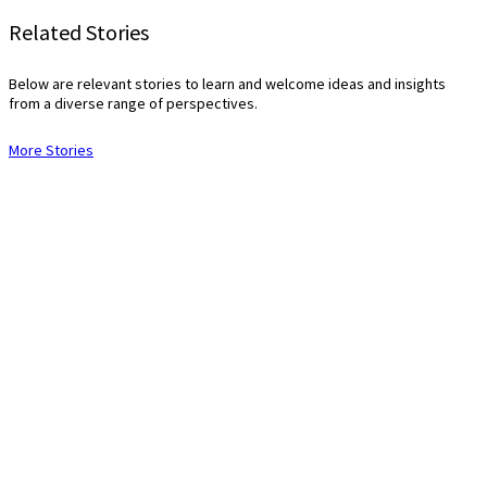
Related Stories
Below are relevant stories to learn and welcome ideas and insights
from a diverse range of perspectives.
More Stories