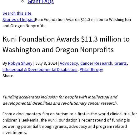
Grant FAQs
Search this site
Stories of Impact
Kuni Foundation Awards $11.3 million to Washington
and Oregon Nonprofits
Kuni Foundation Awards $11.3 million to
Washington and Oregon Nonprofits
By
Robyn Shuey
|
July 8, 2024
|
Advocacy
,
Cancer Research
,
Grants
,
Intellectual & Developmental Disabilities
,
Philanthropy
Share
Funding accelerates inclusion for people with intellectual and
developmental disabilities and revolutionary cancer research.
From a documentary film on Autism to a first-in-the-world clinical trial for
children’s leukemia, the Kuni Foundation’s recent round of funding is
powering potential through grants, advocacy and program related
investments.