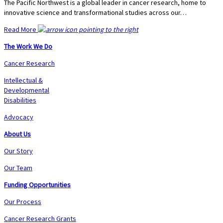
The Pacific Northwest is a global leader in cancer research, home to
innovative science and transformational studies across our…
Read More
The Work We Do
Cancer Research
Intellectual &
Developmental
Disabilities
Advocacy
About Us
Our Story
Our Team
Funding Opportunities
Our Process
Cancer Research Grants