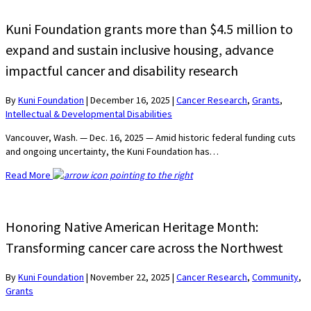
Kuni Foundation grants more than $4.5 million to
expand and sustain inclusive housing, advance
impactful cancer and disability research
By
Kuni Foundation
|
December 16, 2025
|
Cancer Research
,
Grants
,
Intellectual & Developmental Disabilities
Vancouver, Wash. — Dec. 16, 2025 — Amid historic federal funding cuts
and ongoing uncertainty, the Kuni Foundation has…
Read More
Honoring Native American Heritage Month:
Transforming cancer care across the Northwest
By
Kuni Foundation
|
November 22, 2025
|
Cancer Research
,
Community
,
Grants