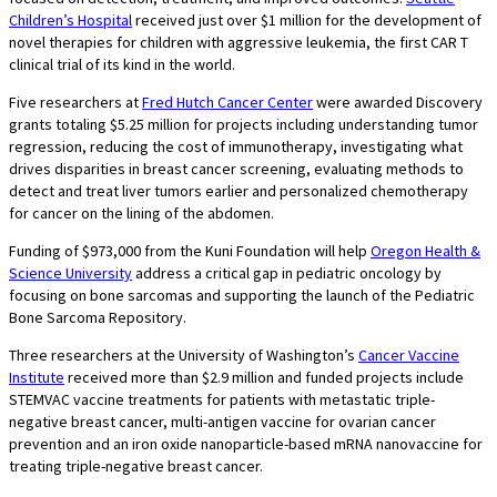
Children’s Hospital
received just over $1 million for the development of
novel therapies for children with aggressive leukemia, the first CAR T
clinical trial of its kind in the world.
Five researchers at
Fred Hutch Cancer Center
were awarded Discovery
grants totaling $5.25 million for projects including understanding tumor
regression, reducing the cost of immunotherapy, investigating what
drives disparities in breast cancer screening, evaluating methods to
detect and treat liver tumors earlier and personalized chemotherapy
for cancer on the lining of the abdomen.
Funding of $973,000 from the Kuni Foundation will help
Oregon Health &
Science University
address a critical gap in pediatric oncology by
focusing on bone sarcomas and supporting the launch of the Pediatric
Bone Sarcoma Repository.
Three researchers at the University of Washington’s
Cancer Vaccine
Institute
received more than $2.9 million and funded projects include
STEMVAC vaccine treatments for patients with metastatic triple-
negative breast cancer, multi-antigen vaccine for ovarian cancer
prevention and an iron oxide nanoparticle-based mRNA nanovaccine for
treating triple-negative breast cancer.