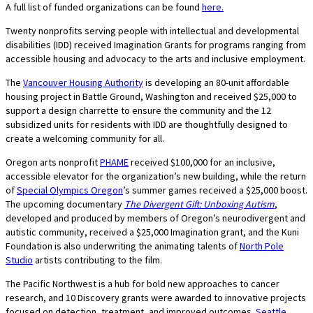
A full list of funded organizations can be found
here.
Twenty nonprofits serving people with intellectual and developmental
disabilities (IDD) received Imagination Grants for programs ranging from
accessible housing and advocacy to the arts and inclusive employment.
The
Vancouver Housing Authority
is developing an 80-unit affordable
housing project in Battle Ground, Washington and received $25,000 to
support a design charrette to ensure the community and the 12
subsidized units for residents with IDD are thoughtfully designed to
create a welcoming community for all.
Oregon arts nonprofit
PHAME
received $100,000 for an inclusive,
accessible elevator for the organization’s new building, while the return
of
Special Olympics Oregon
’s summer games received a $25,000 boost.
The upcoming documentary
The Divergent Gift: Unboxing Autism
,
developed and produced by members of Oregon’s neurodivergent and
autistic community, received a $25,000 Imagination grant, and the Kuni
Foundation is also underwriting the animating talents of
North Pole
Studio
artists contributing to the film.
The Pacific Northwest is a hub for bold new approaches to cancer
research, and 10 Discovery grants were awarded to innovative projects
focused on detection, treatment, and improved outcomes.
Seattle