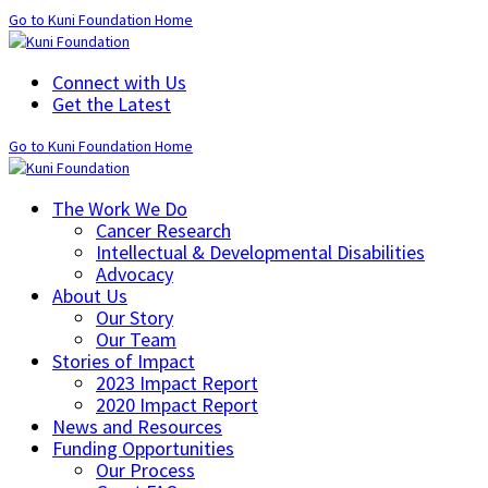
Go to Kuni Foundation Home
Connect with Us
Get the Latest
Go to Kuni Foundation Home
The Work We Do
Cancer Research
Intellectual & Developmental Disabilities
Advocacy
About Us
Our Story
Our Team
Stories of Impact
2023 Impact Report
2020 Impact Report
News and Resources
Funding Opportunities
Our Process