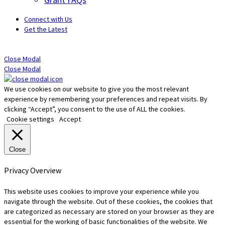
Connect with Us
Get the Latest
Close Modal
Close Modal
We use cookies on our website to give you the most relevant
experience by remembering your preferences and repeat visits. By
clicking “Accept”, you consent to the use of ALL the cookies.
Cookie settings
Accept
Close
Privacy Overview
This website uses cookies to improve your experience while you
navigate through the website. Out of these cookies, the cookies that
are categorized as necessary are stored on your browser as they are
essential for the working of basic functionalities of the website. We