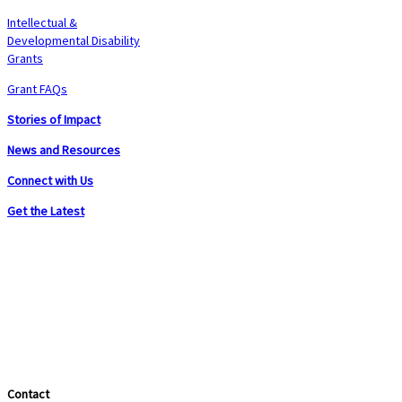
Intellectual &
Developmental Disability
Grants
Grant FAQs
Stories of Impact
News and Resources
Connect with Us
Get the Latest
Contact