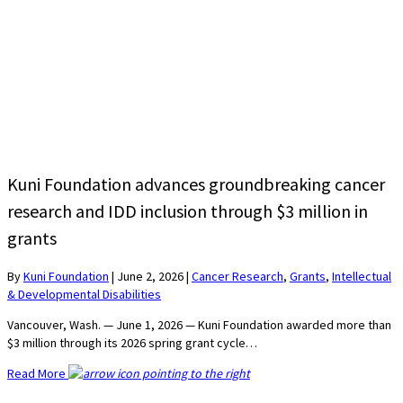
Kuni Foundation advances groundbreaking cancer
research and IDD inclusion through $3 million in
grants
By
Kuni Foundation
|
June 2, 2026
|
Cancer Research
,
Grants
,
Intellectual
& Developmental Disabilities
Vancouver, Wash. — June 1, 2026 — Kuni Foundation awarded more than
$3 million through its 2026 spring grant cycle…
Read More