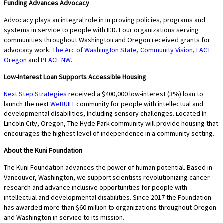
Funding Advances Advocacy
Advocacy plays an integral role in improving policies, programs and
systems in service to people with IDD. Four organizations serving
communities throughout Washington and Oregon received grants for
advocacy work:
The Arc of Washington State
,
Community Vision
,
FACT
Oregon
and
PEACE NW
.
Low-Interest Loan Supports Accessible Housing
Next Step Strategies
received a $400,000 low-interest (3%) loan to
launch the next
WeBUILT
community for people with intellectual and
developmental disabilities, including sensory challenges. Located in
Lincoln City, Oregon, The Hyde Park community will provide housing that
encourages the highest level of independence in a community setting.
About the Kuni Foundation
The Kuni Foundation advances the power of human potential. Based in
Vancouver, Washington, we support scientists revolutionizing cancer
research and advance inclusive opportunities for people with
intellectual and developmental disabilities. Since 2017 the Foundation
has awarded more than $60 million to organizations throughout Oregon
and Washington in service to its mission.