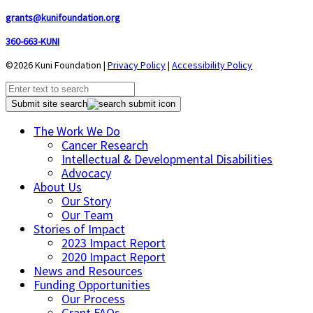
grants@kunifoundation.org
360-663-KUNI
©2026 Kuni Foundation |
Privacy Policy
|
Accessibility Policy
Submit site search
The Work We Do
Cancer Research
Intellectual & Developmental Disabilities
Advocacy
About Us
Our Story
Our Team
Stories of Impact
2023 Impact Report
2020 Impact Report
News and Resources
Funding Opportunities
Our Process
Grant FAQs