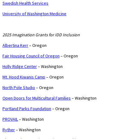
Swedish Health Services
University of Washington Medicine
2025 Imagination Grants for IDD Inclusion
Albertina Kerr
– Oregon
Fair Housing Council of Oregon
– Oregon
Holly Ridge Center
– Washington
Mt. Hood Kiwanis Camp
– Oregon
North Pole Studio
– Oregon
Open Doors for Multicultural Families
– Washington
Portland Parks Foundation
– Oregon
PROVAIL
– Washington
Ryther
– Washington