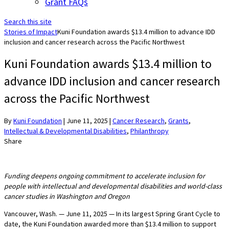
Grant FAQs
Search this site
Stories of Impact
Kuni Foundation awards $13.4 million to advance IDD
inclusion and cancer research across the Pacific Northwest
Kuni Foundation awards $13.4 million to
advance IDD inclusion and cancer research
across the Pacific Northwest
By
Kuni Foundation
|
June 11, 2025
|
Cancer Research
,
Grants
,
Intellectual & Developmental Disabilities
,
Philanthropy
Share
Funding deepens ongoing commitment to accelerate inclusion for
people with intellectual and developmental disabilities and world-class
cancer studies in Washington and Oregon
Vancouver, Wash. — June 11, 2025 — In its largest Spring Grant Cycle to
date, the Kuni Foundation awarded more than $13.4 million to support