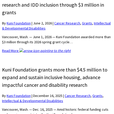
research and IDD inclusion through $3 million in
grants
By
Kuni Foundation
|
June 2, 2026
|
Cancer Research
,
Grants
,
Intellectual
& Developmental Disabilities
Vancouver, Wash. — June 1, 2026 — Kuni Foundation awarded more than
$3 million through its 2026 spring grant cycle…
Read More
Kuni Foundation grants more than $4.5 million to
expand and sustain inclusive housing, advance
impactful cancer and disability research
By
Kuni Foundation
|
December 16, 2025
|
Cancer Research
,
Grants
,
Intellectual & Developmental Disabilities
Vancouver, Wash. — Dec. 16, 2025 — Amid historic federal funding cuts