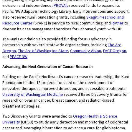
inclusion and independence,
PROVAIL
received funds to expand its
Pacific NW Adaptive Technology Library. Early interventions and support
also received Kuni Foundation grants, including
Skagit Preschool and
Resource Center
(SPARC) in service to rural communities; and
Ryther
to
deepen its case management services for unhoused youth with IDD.
The Kuni Foundation also provided funding for IDD advocacy in
partnership with several statewide organizations, including
The Arc
Oregon
,
The Arc of Washington State
,
Community Vision
,
FACT Oregon
,
and
PEACE NW
.
Advancing the Next Generation of Cancer Research
Building on the Pacific Northwest’s cancer research leadership, the Kuni
Foundation funded 13 projects focused on the development of
innovative therapies, improved detection, and accessible treatments.
University of Washington Medicine
received three Discovery Grants for
research on ovarian cancer, breast cancer, and radiation-based
treatment strategies.
Two Discovery Grants were awarded to
Oregon Health & Science
University
(OHSU) to study early detection and monitoring of colorectal
cancer and leveraging hibernation to advance a cure for glioblastoma.