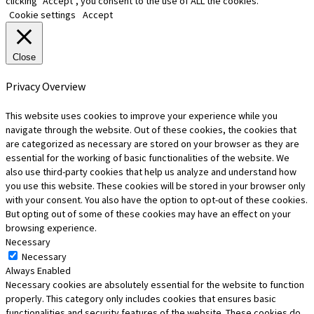
clicking “Accept”, you consent to the use of ALL the cookies.
Cookie settings
Accept
Close
Privacy Overview
This website uses cookies to improve your experience while you
navigate through the website. Out of these cookies, the cookies that
are categorized as necessary are stored on your browser as they are
essential for the working of basic functionalities of the website. We
also use third-party cookies that help us analyze and understand how
you use this website. These cookies will be stored in your browser only
with your consent. You also have the option to opt-out of these cookies.
But opting out of some of these cookies may have an effect on your
browsing experience.
Necessary
Necessary
Always Enabled
Necessary cookies are absolutely essential for the website to function
properly. This category only includes cookies that ensures basic
functionalities and security features of the website. These cookies do