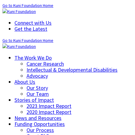
Go to Kuni Foundation Home
Connect with Us
Get the Latest
Go to Kuni Foundation Home
The Work We Do
Cancer Research
Intellectual & Developmental Disabilities
Advocacy
About Us
Our Story
Our Team
Stories of Impact
2023 Impact Report
2020 Impact Report
News and Resources
Funding Opportunities
Our Process