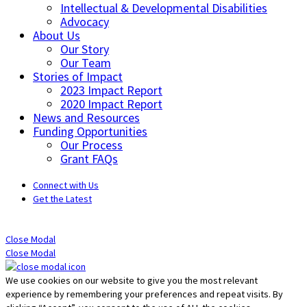
Intellectual & Developmental Disabilities
Advocacy
About Us
Our Story
Our Team
Stories of Impact
2023 Impact Report
2020 Impact Report
News and Resources
Funding Opportunities
Our Process
Grant FAQs
Connect with Us
Get the Latest
Close Modal
Close Modal
We use cookies on our website to give you the most relevant
experience by remembering your preferences and repeat visits. By