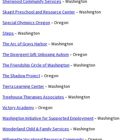
Sherwood Community Services
– Washington
Skagit Preschool and Resource Center
– Washington
Special Olympics Oregon
– Oregon
Steps
– Washington
The Arc of Grays Harbor
– Washington
The Divergent Gift: Unboxing Autism
– Oregon
The Friendship Circle of Washington
– Washington
The Shadow Project
– Oregon
Tierra Learning Center
– Washington
Treehouse Therapies Associates
– Washington
Victory Academy
– Oregon
Washington Initiative for Supported Employment
– Washington
Wonderland Child & Family Services
– Washington
Willamette Vocational Resource Community
– Oregon