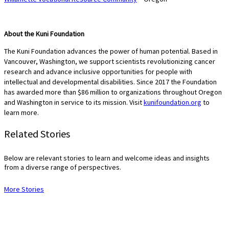
About the Kuni Foundation
The Kuni Foundation advances the power of human potential. Based in
Vancouver, Washington, we support scientists revolutionizing cancer
research and advance inclusive opportunities for people with
intellectual and developmental disabilities. Since 2017 the Foundation
has awarded more than $86 million to organizations throughout Oregon
and Washington in service to its mission. Visit
kunifoundation.org
to
learn more.
Related Stories
Below are relevant stories to learn and welcome ideas and insights
from a diverse range of perspectives.
More Stories