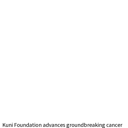
Kuni Foundation advances groundbreaking cancer