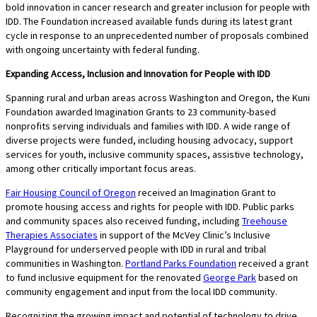
bold innovation in cancer research and greater inclusion for people with
IDD. The Foundation increased available funds during its latest grant
cycle in response to an unprecedented number of proposals combined
with ongoing uncertainty with federal funding.
Expanding Access, Inclusion and Innovation for People with IDD
Spanning rural and urban areas across Washington and Oregon, the Kuni
Foundation awarded Imagination Grants to 23 community-based
nonprofits serving individuals and families with IDD. A wide range of
diverse projects were funded, including housing advocacy, support
services for youth, inclusive community spaces, assistive technology,
among other critically important focus areas.
Fair Housing Council of Oregon
received an Imagination Grant to
promote housing access and rights for people with IDD. Public parks
and community spaces also received funding, including
Treehouse
Therapies Associates
in support of the McVey Clinic’s Inclusive
Playground for underserved people with IDD in rural and tribal
communities in Washington.
Portland Parks Foundation
received a grant
to fund inclusive equipment for the renovated
George Park
based on
community engagement and input from the local IDD community.
Recognizing the growing impact and potential of technology to drive