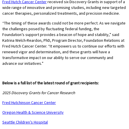
Fred Hutch Cancer Center
received six Discovery Grants in support of a
wide range of innovative and promising studies, including new targeted
cancer therapies, personalized treatments, and precision medicine.
“The timing of these awards could not be more perfect. As we navigate
the challenges posed by fluctuating federal funding, the
Foundation’s support provides a beacon of hope and stability,” said
Katrina Welch-Reardon, PhD, Program Director, Foundation Relations at
Fred Hutch Cancer Center. “It empowers us to continue our efforts with
renewed vigor and determination, and these grants will have a
transformative impact on our ability to serve our community and
advance our initiatives.”
Below is a full list of the latest round of grant recipients:
2025 Discovery Grants for Cancer Research
Fred Hutchinson Cancer Center
Oregon Health & Science University
Seattle Children’s Hospital