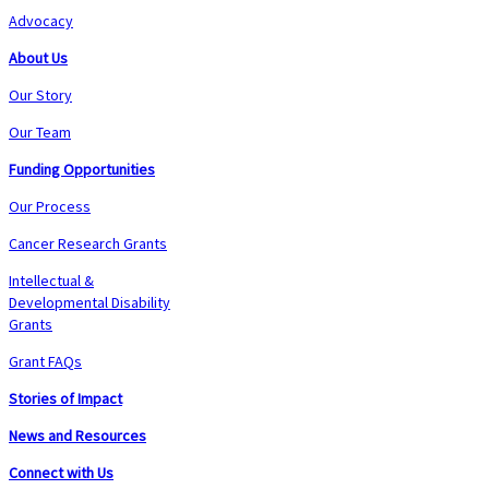
Advocacy
About Us
Our Story
Our Team
Funding Opportunities
Our Process
Cancer Research Grants
Intellectual &
Developmental Disability
Grants
Grant FAQs
Stories of Impact
News and Resources
Connect with Us