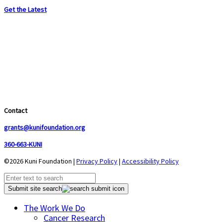
Get the Latest
Contact
grants@kunifoundation.org
360-663-KUNI
©2026 Kuni Foundation |
Privacy Policy
|
Accessibility Policy
Submit site search
The Work We Do
Cancer Research