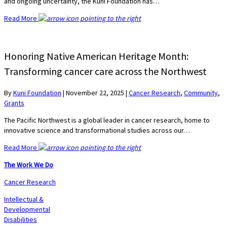
and ongoing uncertainty, the Kuni Foundation has…
Read More
Honoring Native American Heritage Month:
Transforming cancer care across the Northwest
By
Kuni Foundation
|
November 22, 2025
|
Cancer Research
,
Community
,
Grants
The Pacific Northwest is a global leader in cancer research, home to
innovative science and transformational studies across our…
Read More
The Work We Do
Cancer Research
Intellectual &
Developmental
Disabilities