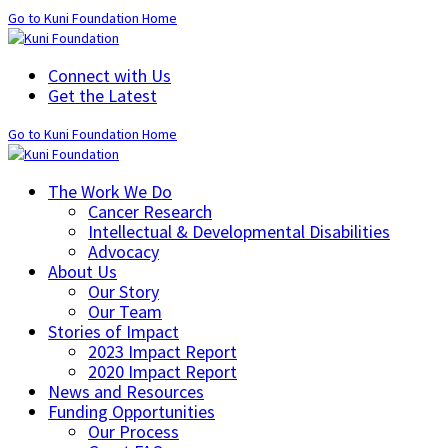
Go to Kuni Foundation Home
Connect with Us
Get the Latest
Go to Kuni Foundation Home
The Work We Do
Cancer Research
Intellectual & Developmental Disabilities
Advocacy
About Us
Our Story
Our Team
Stories of Impact
2023 Impact Report
2020 Impact Report
News and Resources
Funding Opportunities
Our Process