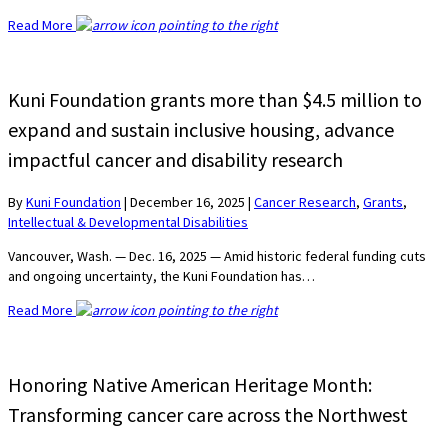
Read More
Kuni Foundation grants more than $4.5 million to
expand and sustain inclusive housing, advance
impactful cancer and disability research
By
Kuni Foundation
|
December 16, 2025
|
Cancer Research
,
Grants
,
Intellectual & Developmental Disabilities
Vancouver, Wash. — Dec. 16, 2025 — Amid historic federal funding cuts
and ongoing uncertainty, the Kuni Foundation has…
Read More
Honoring Native American Heritage Month:
Transforming cancer care across the Northwest