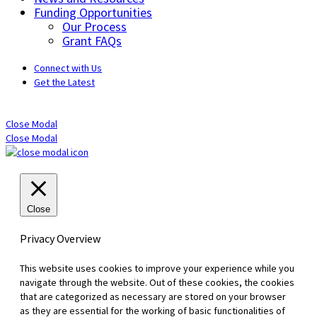
Funding Opportunities
Our Process
Grant FAQs
Connect with Us
Get the Latest
Close Modal
Close Modal
Close
Privacy Overview
This website uses cookies to improve your experience while you
navigate through the website. Out of these cookies, the cookies
that are categorized as necessary are stored on your browser
as they are essential for the working of basic functionalities of