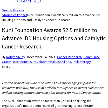
Grant FAQs
Search this site
Stories of Impact
Kuni Foundation Awards $2.5 million to Advance IDD
Housing Options and Catalytic Cancer Research
Kuni Foundation Awards $2.5 million to
Advance IDD Housing Options and Catalytic
Cancer Research
By
Robyn Shuey
|
December 14, 2023
|
Cancer Research
,
Community
,
Grants
,
Intellectual & Developmental Disabilities
,
Philanthropy
Share
Funded projects include renovations to assist in aging in place for
residents with IDD, the use of artificial intelligence to detect skin cancer
and an exciting homeownership pilot project for neurodiverse adults.
The Kuni Foundation awarded more than $2.5 million during the
organization’s most recent round of grantmaking to accelerate