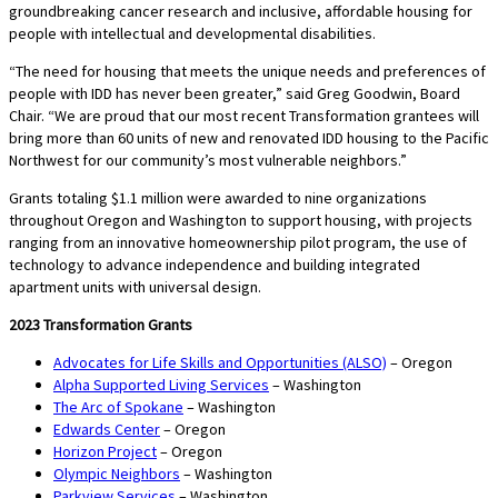
groundbreaking cancer research and inclusive, affordable housing for
people with intellectual and developmental disabilities.
“The need for housing that meets the unique needs and preferences of
people with IDD has never been greater,” said Greg Goodwin, Board
Chair. “We are proud that our most recent Transformation grantees will
bring more than 60 units of new and renovated IDD housing to the Pacific
Northwest for our community’s most vulnerable neighbors.”
Grants totaling $1.1 million were awarded to nine organizations
throughout Oregon and Washington to support housing, with projects
ranging from an innovative homeownership pilot program, the use of
technology to advance independence and building integrated
apartment units with universal design.
2023 Transformation Grants
Advocates for Life Skills and Opportunities (ALSO)
– Oregon
Alpha Supported Living Services
– Washington
The Arc of Spokane
– Washington
Edwards Center
– Oregon
Horizon Project
– Oregon
Olympic Neighbors
– Washington
Parkview Services
– Washington