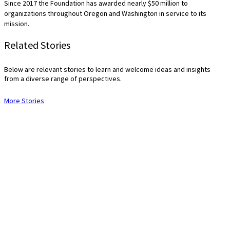
Since 2017 the Foundation has awarded nearly $50 million to
organizations throughout Oregon and Washington in service to its
mission.
Related Stories
Below are relevant stories to learn and welcome ideas and insights
from a diverse range of perspectives.
More Stories