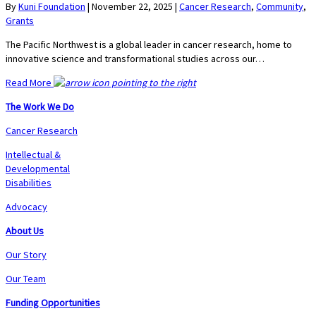
By
Kuni Foundation
|
November 22, 2025
|
Cancer Research
,
Community
,
Grants
The Pacific Northwest is a global leader in cancer research, home to
innovative science and transformational studies across our…
Read More
The Work We Do
Cancer Research
Intellectual &
Developmental
Disabilities
Advocacy
About Us
Our Story
Our Team
Funding Opportunities