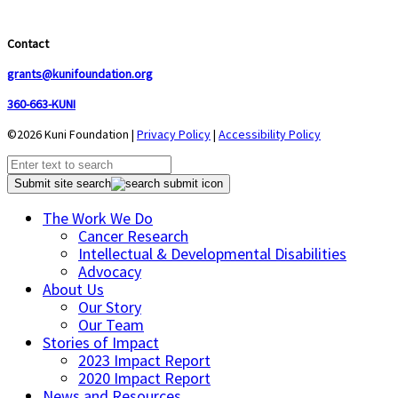
Contact
grants@kunifoundation.org
360-663-KUNI
©2026 Kuni Foundation |
Privacy Policy
|
Accessibility Policy
Submit site search
The Work We Do
Cancer Research
Intellectual & Developmental Disabilities
Advocacy
About Us
Our Story
Our Team
Stories of Impact
2023 Impact Report
2020 Impact Report
News and Resources