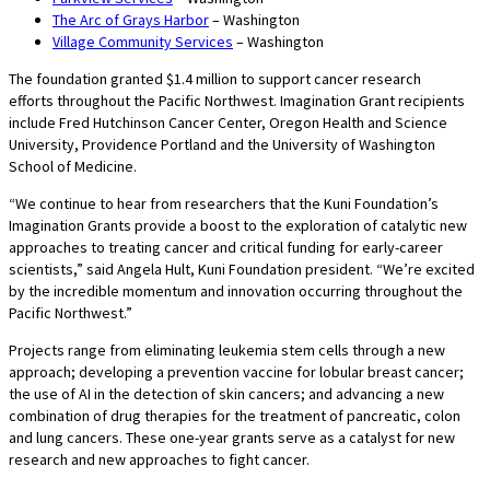
The Arc of Grays Harbor
– Washington
Village Community Services
– Washington
The foundation granted $1.4 million to support cancer research
efforts throughout the Pacific Northwest. Imagination Grant recipients
include Fred Hutchinson Cancer Center, Oregon Health and Science
University, Providence Portland and the University of Washington
School of Medicine.
“We continue to hear from researchers that the Kuni Foundation’s
Imagination Grants provide a boost to the exploration of catalytic new
approaches to treating cancer and critical funding for early-career
scientists,” said Angela Hult, Kuni Foundation president. “We’re excited
by the incredible momentum and innovation occurring throughout the
Pacific Northwest.”
Projects range from eliminating leukemia stem cells through a new
approach; developing a prevention vaccine for lobular breast cancer;
the use of AI in the detection of skin cancers; and advancing a new
combination of drug therapies for the treatment of pancreatic, colon
and lung cancers. These one-year grants serve as a catalyst for new
research and new approaches to fight cancer.