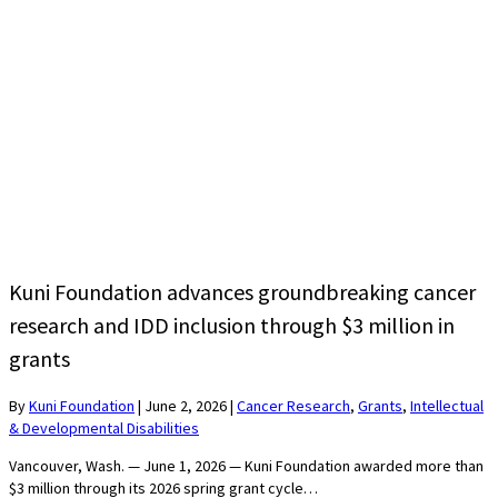
Kuni Foundation advances groundbreaking cancer
research and IDD inclusion through $3 million in
grants
By
Kuni Foundation
|
June 2, 2026
|
Cancer Research
,
Grants
,
Intellectual
& Developmental Disabilities
Vancouver, Wash. — June 1, 2026 — Kuni Foundation awarded more than
$3 million through its 2026 spring grant cycle…