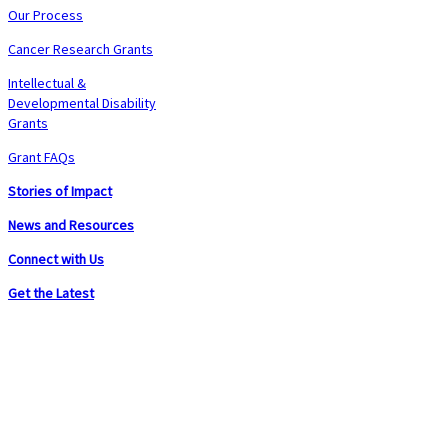
Our Process
Cancer Research Grants
Intellectual &
Developmental Disability
Grants
Grant FAQs
Stories of Impact
News and Resources
Connect with Us
Get the Latest