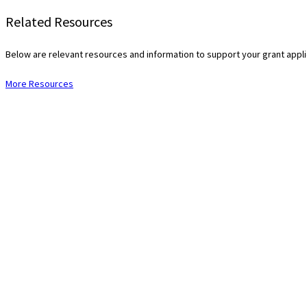
Related Resources
Below are relevant resources and information to support your grant app
More Resources