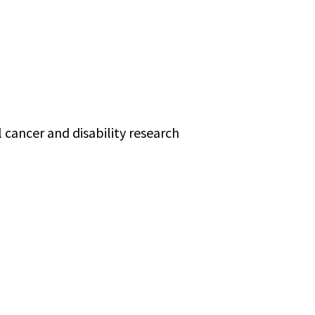
 cancer and disability research