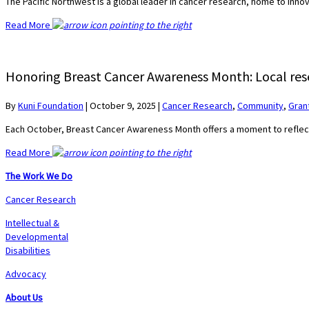
The Pacific Northwest is a global leader in cancer research, home to inn
Read More
Honoring Breast Cancer Awareness Month: Local rese
By
Kuni Foundation
|
October 9, 2025
|
Cancer Research
,
Community
,
Gran
Each October, Breast Cancer Awareness Month offers a moment to refle
Read More
The Work We Do
Cancer Research
Intellectual &
Developmental
Disabilities
Advocacy
About Us