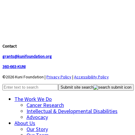
Contact
grants@kunifoundation.org
360-663-KUNI
©2026 Kuni Foundation |
Privacy Policy
|
Accessibility Policy
Submit site search
The Work We Do
Cancer Research
Intellectual & Developmental Disabilities
Advocacy
About Us
Our Story