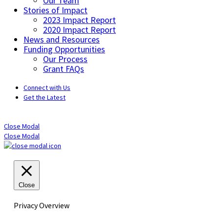
Our Team
Stories of Impact
2023 Impact Report
2020 Impact Report
News and Resources
Funding Opportunities
Our Process
Grant FAQs
Connect with Us
Get the Latest
Close Modal
Close Modal
Close
Privacy Overview