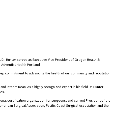
 Dr. Hunter serves as Executive Vice President of Oregon Health &
 Adventist Health Portland.
 deep commitment to advancing the health of our community and reputation
d Interim Dean. As a highly recognized expert in his field Dr. Hunter
mes.
onal certification organization for surgeons, and current President of the
merican Surgical Association, Pacific Coast Surgical Association and the