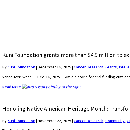
Kuni Foundation grants more than $4.5 million to ex
By
Kuni Foundation
|
December 16, 2025
|
Cancer Research
,
Grants
,
Intell
Vancouver, Wash. — Dec. 16, 2025 — Amid historic federal funding cuts a
Read More
Honoring Native American Heritage Month: Transfor
By
Kuni Foundation
|
November 22, 2025
|
Cancer Research
,
Community
,
G