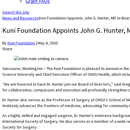
Grant FAQs
Search this site
News and Resources
Kuni Foundation Appoints John G. Hunter, MD to Boar
Kuni Foundation Appoints John G. Hunter, M
By
Kuni Foundation
|
May 4, 2020
Share
Vancouver, Washington – The Kuni Foundation is pleased to announce the a
Science University and Chief Executive Officer of OHSU Health, which incl
“We are honored to have Dr. Hunter join our Board of Directors,” said Gr
for collaboration, compassion and innovation will profoundly strengthen 
Dr. Hunter also serves as the Professor of Surgery at OHSU’s School of Me
tirelessly advances the frontiers of medicine, advocating for communit
As a highly skilled and engaged surgeon, Dr. Hunter’s extensive backgroun
International Society of Surgery. He also serves as a member of a wide ra
Society for Surgery.