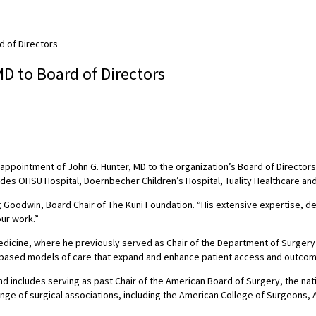
d of Directors
D to Board of Directors
ppointment of John G. Hunter, MD to the organization’s Board of Directors.
udes OHSU Hospital, Doernbecher Children’s Hospital, Tuality Healthcare and
eg Goodwin, Board Chair of The Kuni Foundation. “His extensive expertise,
our work.”
dicine, where he previously served as Chair of the Department of Surgery an
y-based models of care that expand and enhance patient access and outco
d includes serving as past Chair of the American Board of Surgery, the nati
nge of surgical associations, including the American College of Surgeons, A