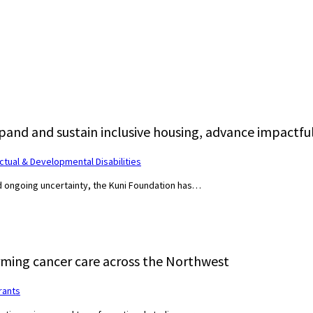
pand and sustain inclusive housing, advance impactful
ectual & Developmental Disabilities
nd ongoing uncertainty, the Kuni Foundation has…
ming cancer care across the Northwest
rants