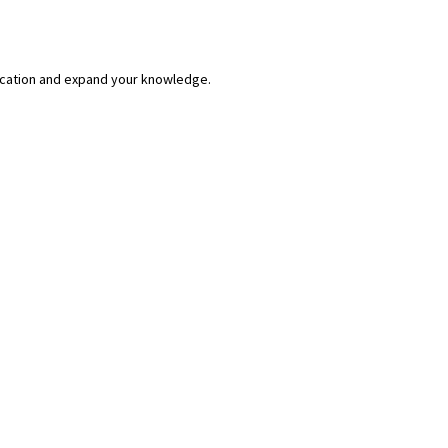
lication and expand your knowledge.