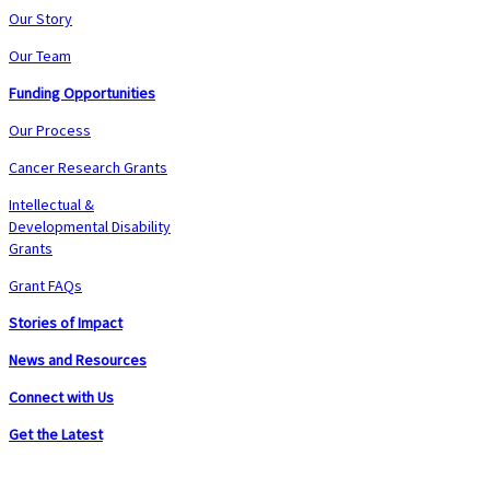
Our Story
Our Team
Funding Opportunities
Our Process
Cancer Research Grants
Intellectual &
Developmental Disability
Grants
Grant FAQs
Stories of Impact
News and Resources
Connect with Us
Get the Latest