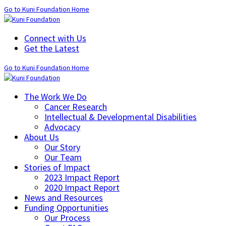
Go to Kuni Foundation Home
Connect with Us
Get the Latest
Go to Kuni Foundation Home
The Work We Do
Cancer Research
Intellectual & Developmental Disabilities
Advocacy
About Us
Our Story
Our Team
Stories of Impact
2023 Impact Report
2020 Impact Report
News and Resources
Funding Opportunities
Our Process