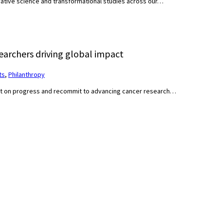
ovative science and transformational studies across our…
archers driving global impact
ts
,
Philanthropy
ct on progress and recommit to advancing cancer research…