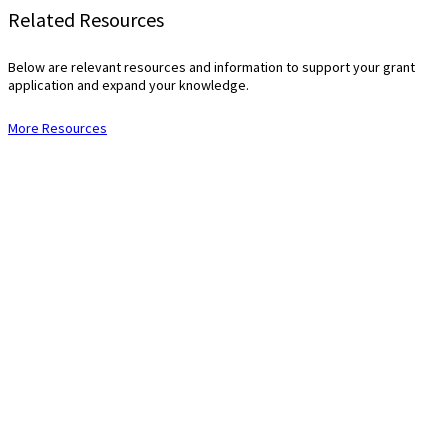
Related Resources
Below are relevant resources and information to support your grant
application and expand your knowledge.
More Resources