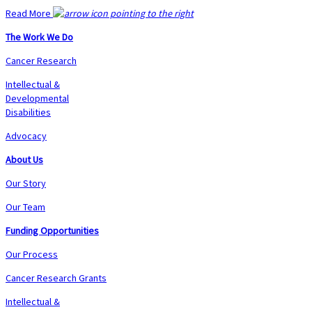
Read More
The Work We Do
Cancer Research
Intellectual &
Developmental
Disabilities
Advocacy
About Us
Our Story
Our Team
Funding Opportunities
Our Process
Cancer Research Grants
Intellectual &