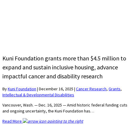
Kuni Foundation grants more than $4.5 million to
expand and sustain inclusive housing, advance
impactful cancer and disability research
By
Kuni Foundation
|
December 16, 2025
|
Cancer Research
,
Grants
,
Intellectual & Developmental Disabilities
Vancouver, Wash. — Dec. 16, 2025 — Amid historic federal funding cuts
and ongoing uncertainty, the Kuni Foundation has…
Read More