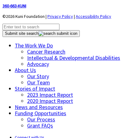
360-663-KUNI
©2026 Kuni Foundation |
Privacy Policy
|
Accessibility Policy
Submit site search
The Work We Do
Cancer Research
Intellectual & Developmental Disabilities
Advocacy
About Us
Our Story
Our Team
Stories of Impact
2023 Impact Report
2020 Impact Report
News and Resources
Funding Opportunities
Our Process
Grant FAQs
Connect with Us