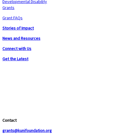
Developmental Disability
Grants
Grant FAQs
Stories of Impact
News and Resources
Connect with Us
Get the Latest
Contact
grants@kunifoundation.org