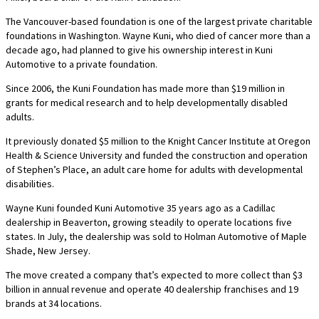
The Vancouver-based foundation is one of the largest private charitable
foundations in Washington. Wayne Kuni, who died of cancer more than a
decade ago, had planned to give his ownership interest in Kuni
Automotive to a private foundation.
Since 2006, the Kuni Foundation has made more than $19 million in
grants for medical research and to help developmentally disabled
adults.
It previously donated $5 million to the Knight Cancer Institute at Oregon
Health & Science University and funded the construction and operation
of Stephen’s Place, an adult care home for adults with developmental
disabilities.
Wayne Kuni founded Kuni Automotive 35 years ago as a Cadillac
dealership in Beaverton, growing steadily to operate locations five
states. In July, the dealership was sold to Holman Automotive of Maple
Shade, New Jersey.
The move created a company that’s expected to more collect than $3
billion in annual revenue and operate 40 dealership franchises and 19
brands at 34 locations.