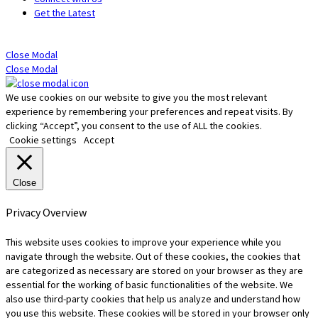
Get the Latest
Close Modal
Close Modal
We use cookies on our website to give you the most relevant
experience by remembering your preferences and repeat visits. By
clicking “Accept”, you consent to the use of ALL the cookies.
Cookie settings
Accept
Close
Privacy Overview
This website uses cookies to improve your experience while you
navigate through the website. Out of these cookies, the cookies that
are categorized as necessary are stored on your browser as they are
essential for the working of basic functionalities of the website. We
also use third-party cookies that help us analyze and understand how
you use this website. These cookies will be stored in your browser only