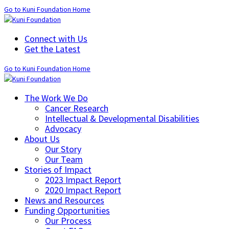
Go to Kuni Foundation Home
Connect with Us
Get the Latest
Go to Kuni Foundation Home
The Work We Do
Cancer Research
Intellectual & Developmental Disabilities
Advocacy
About Us
Our Story
Our Team
Stories of Impact
2023 Impact Report
2020 Impact Report
News and Resources
Funding Opportunities
Our Process