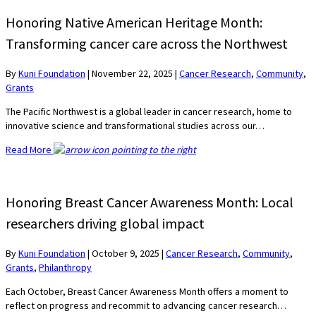
Honoring Native American Heritage Month:
Transforming cancer care across the Northwest
By
Kuni Foundation
|
November 22, 2025
|
Cancer Research
,
Community
,
Grants
The Pacific Northwest is a global leader in cancer research, home to
innovative science and transformational studies across our…
Read More
Honoring Breast Cancer Awareness Month: Local
researchers driving global impact
By
Kuni Foundation
|
October 9, 2025
|
Cancer Research
,
Community
,
Grants
,
Philanthropy
Each October, Breast Cancer Awareness Month offers a moment to
reflect on progress and recommit to advancing cancer research…