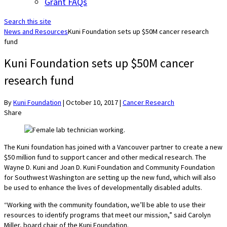
Grant FAQs
Search this site
News and Resources
Kuni Foundation sets up $50M cancer research
fund
Kuni Foundation sets up $50M cancer
research fund
By
Kuni Foundation
|
October 10, 2017
|
Cancer Research
Share
The Kuni foundation has joined with a Vancouver partner to create a new
$50 million fund to support cancer and other medical research. The
Wayne D. Kuni and Joan D. Kuni Foundation and Community Foundation
for Southwest Washington are setting up the new fund, which will also
be used to enhance the lives of developmentally disabled adults.
“Working with the community foundation, we’ll be able to use their
resources to identify programs that meet our mission,” said Carolyn
Miller, board chair of the Kuni Foundation.